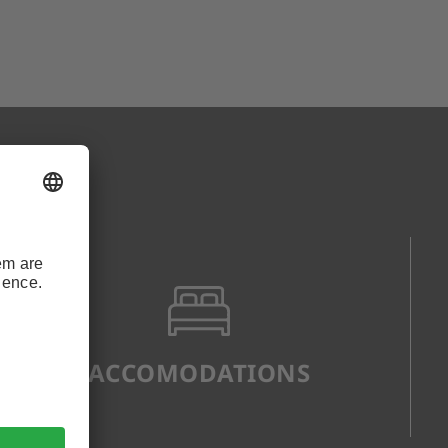
ACCOMODATIONS