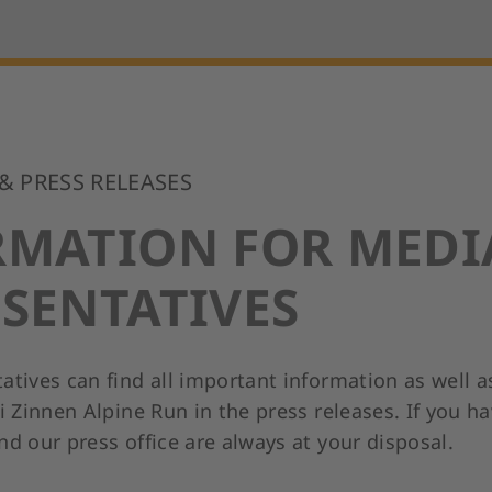
 & PRESS RELEASES
RMATION FOR MEDI
SENTATIVES
atives can find all important information as well a
i Zinnen Alpine Run in the press releases. If you h
d our press office are always at your disposal.