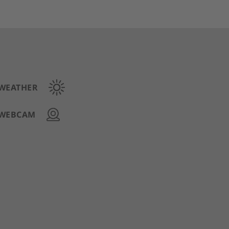
WEATHER
WEBCAM