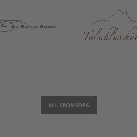
ALL SPONSORS