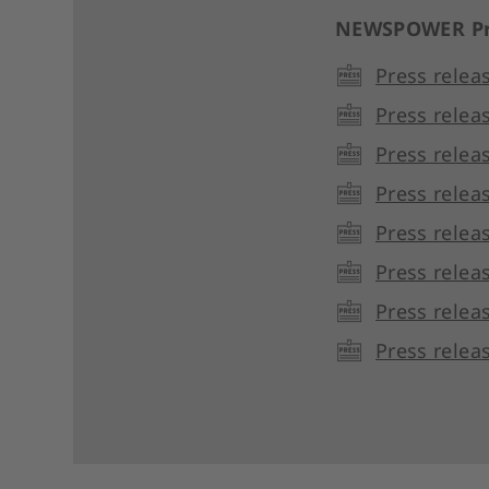
NEWSPOWER Pr
Press relea
Press relea
Press relea
Press relea
Press relea
Press relea
Press relea
Press relea