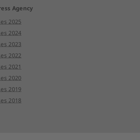
ess Agency
ses 2025
ses 2024
ses 2023
ses 2022
ses 2021
ses 2020
ses 2019
ses 2018