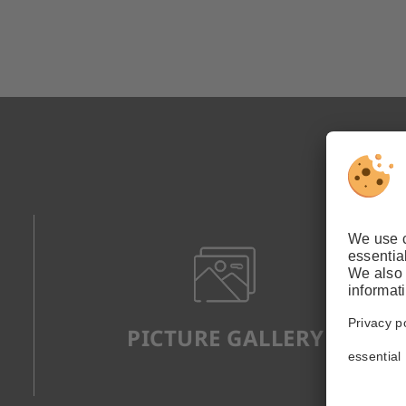
PICTURE GALLERY