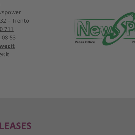
a
ewspower
 32 – Trento
0 711
 08 53
er.it
.it
LEASES