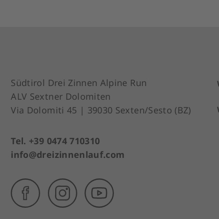
Südtirol Drei Zinnen Alpine Run
ALV Sextner Dolomiten
Via Dolomiti 45 | 39030 Sexten/Sesto (BZ)
Tel. +39 0474 710310
info@dreizinnenlauf.com