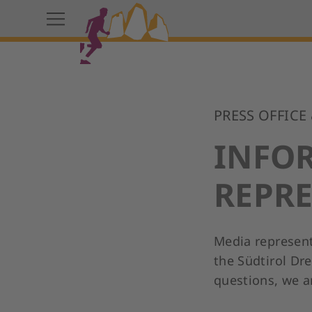
PRESS OFFICE
INFO
REPRE
Media represent
the Südtirol Dre
questions, we an