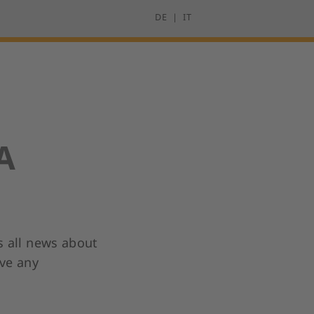
DE
IT
A
s all news about
ave any