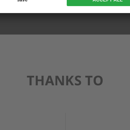
THANKS TO