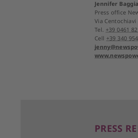
Jennifer Baggi
Press office N
Via Centochiavi
Tel.
+39 0461 82
Cell
+39 340 954
jenny@newspow
www.newspower
PRESS RE