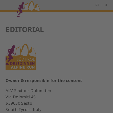
DE
IT
EDITORIAL
Owner & responsible for the content
ALV Sextner Dolomiten
Via Dolomiti 45
I-39030 Sesto
South Tyrol – Italy