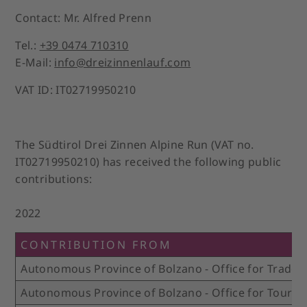
Contact: Mr. Alfred Prenn
Tel.:
+39 0474 710310
E-Mail:
info@dreizinnenlauf.com
VAT ID: IT02719950210
The Südtirol Drei Zinnen Alpine Run (VAT no.
IT02719950210) has received the following public
contributions:
2022
CONTRIBUTION FROM
Autonomous Province of Bolzano - Office for Trade 
Autonomous Province of Bolzano - Office for Touris