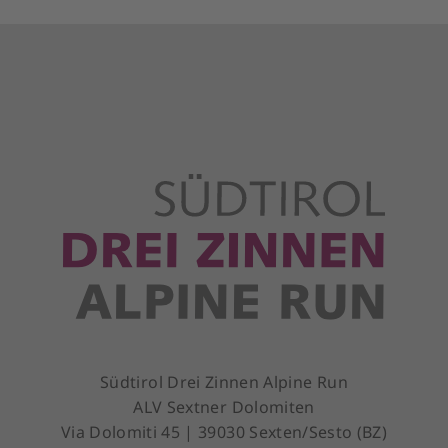
Südtirol Drei Zinnen Alpine Run
ALV Sextner Dolomiten
Via Dolomiti 45 | 39030 Sexten/Sesto (BZ)