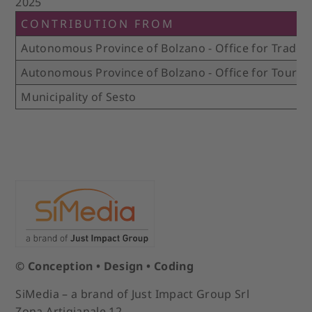
2025
CONTRIBUTION FROM
Autonomous Province of Bolzano - Office for Trade 
Autonomous Province of Bolzano - Office for Touris
Municipality of Sesto
© Conception • Design • Coding
SiMedia – a brand of Just Impact Group Srl
Zona Artigianale 12