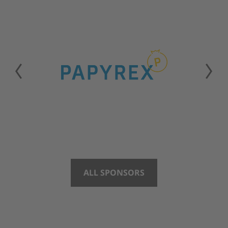
ALL SPONSORS