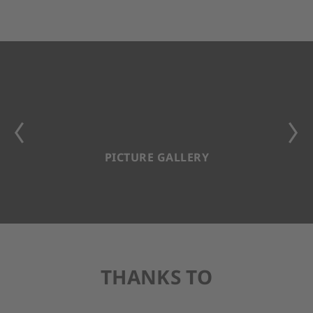
PICTURE GALLERY
THANKS TO