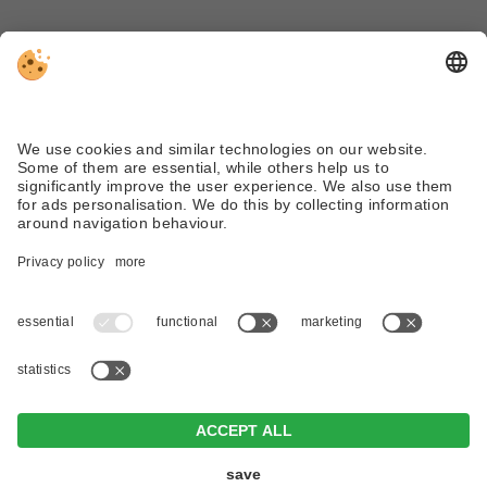
Tel. +39 0474 710310
info@dreizinnenlauf.com
WEATHER
WEBCAM
VAT ID IT02719950210 .
Editorial
.
Data protection
.
Individual
cookie settings
.
© Webdesign by