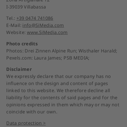
I-39039 Villabassa
Tel.:
+39 0474 741086
E-Mail:
info@SiMedia.com
Website:
www.SiMedia.com
Photo credits
Photos: Drei Zinnen Alpine Run; Wisthaler Harald;
Pexels.com: Laura James; PSB MEDIA;
Disclaimer
We expressly declare that our company has no
influence on the design and content of pages
linked to this website. We therefore decline all
liability for the contents of said pages and for the
opinions expressed in them which may or may not
coincide with our own.
Data protection >