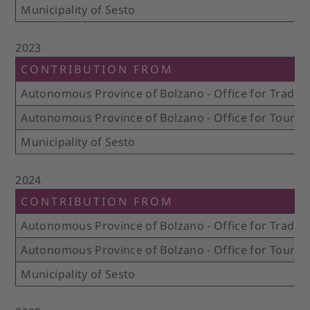
Municipality of Sesto
2023
CONTRIBUTION FROM
Autonomous Province of Bolzano - Office for Trade 
Autonomous Province of Bolzano - Office for Touris
Municipality of Sesto
2024
CONTRIBUTION FROM
Autonomous Province of Bolzano - Office for Trade 
Autonomous Province of Bolzano - Office for Touris
Municipality of Sesto