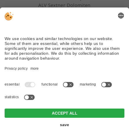
ALV Sextner Dolomiten
Via Dolomiti 45 | 39030 Sexten/Sesto (BZ)
Tel. +39 0474 710310
info@dreizinnenlauf.com
WEATHER
WEBCAM