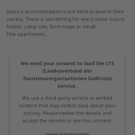
Sesto’s accommodations are hard to beat in their
variety. There is something for every taste: luxury
hotels, camp site, farm stays or small,
fine apartments.
We need your consent to load the LTS
(Landesverband der
Tourismusorganisationen Südtirols)
service.
We use a third party service to embed
content that may collect data about your
activity. Please review the details and
accept the service to see this content.
MORE INFORMATION