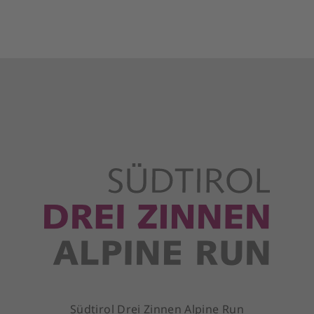
Südtirol Drei Zinnen Alpine Run