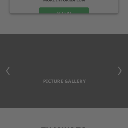
ACCEPT
PICTURE GALLERY