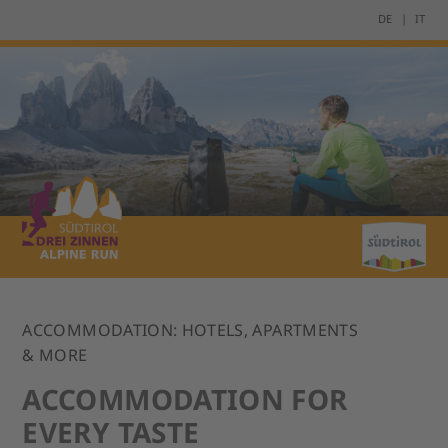
DE
IT
ACCOMMODATION: HOTELS, APARTMENTS
& MORE
ACCOMMODATION FOR
EVERY TASTE