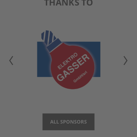
THANKS TO
ALL SPONSORS