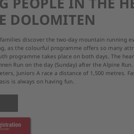
 PEOPLE IN THE H
HE DOLOMITEN
amilies discover the two-day mountain running ev
ing, as the colourful programme offers so many att
uth programme takes place on both days. The heart
innen Run on the day (Sunday) after the Alpine Run
ters, Juniors A race a distance of 1,500 metres. F
sis is always on having fun.