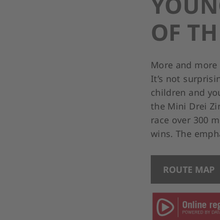
YOUNG
OF T
More and more f
It’s not surpris
children and yo
the Mini Drei Z
race over 300 me
wins. The empha
ROUTE MAP