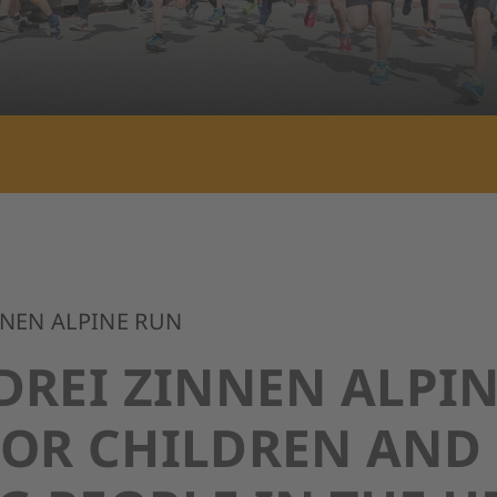
NNEN ALPINE RUN
DREI ZINNEN ALPI
FOR CHILDREN AND