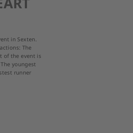
EART
ent in Sexten.
ractions: The
 of the event is
. The youngest
astest runner