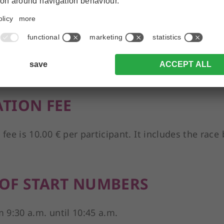
 11.00 a.m.
ATION
 is open.
ATION FEE
 fee is 10.00 € per participant. It includes the rac
 OF START NUMBERS
m 9:30 a.m. until 10:45 a.m.