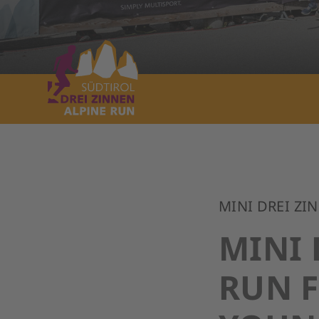
MINI DREI ZI
MINI 
RUN 