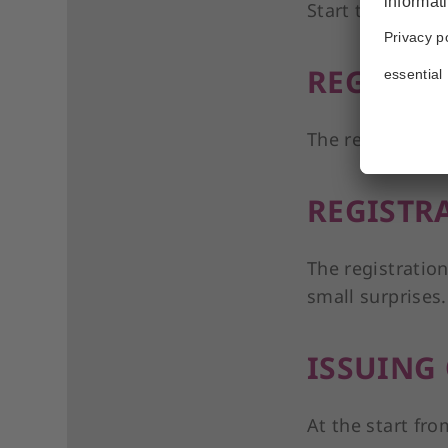
Start time is at
REGISTR
The registration
REGISTR
The registration
small surprises.
ISSUING
At the start fro