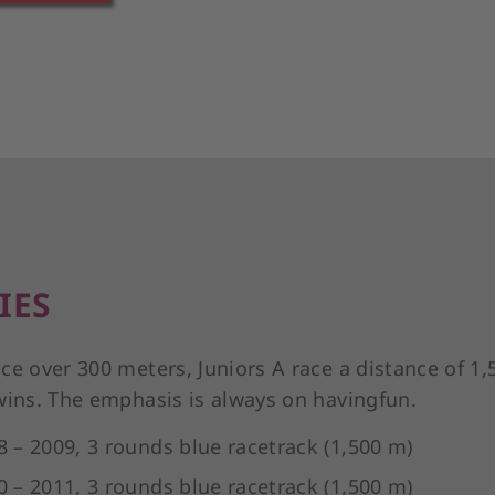
IES
ce over 300 meters, Juniors A race a distance of 1,
wins. The emphasis is always on havingfun.
8 – 2009, 3 rounds blue racetrack (1,500 m)
0 – 2011, 3 rounds blue racetrack (1,500 m)