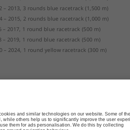
2 – 2013, 3 rounds blue racetrack (1,500 m)
4 – 2015, 2 rounds blue racetrack (1,000 m)
6 – 2017, 1 round blue racetrack (500 m)
8 – 2019, 1 round blue racetrack (500 m)
0 – 2024, 1 round yellow racetrack (300 m)
ts of rounds (of various length) on tarmac, gravel 
 lower cable car station.