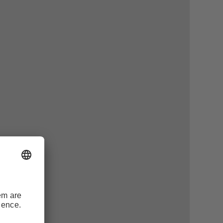
and fields