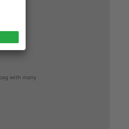
e bag with many