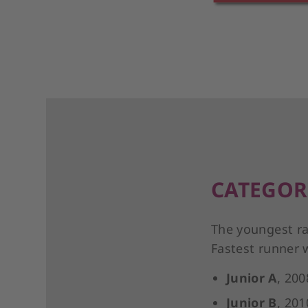
CATEGOR
The youngest ra
Fastest runner 
Junior A
, 200
Junior B
, 201