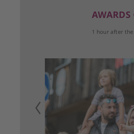
AWARDS
1 hour after the