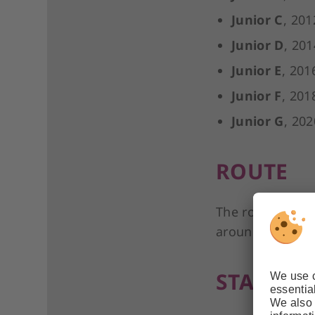
Junior C
, 201
Junior D
, 201
Junior E
, 201
Junior F
, 201
Junior G
, 202
ROUTE
The route consis
around the Helm
START