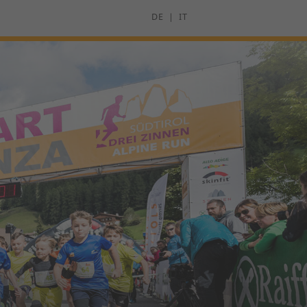
DE
IT