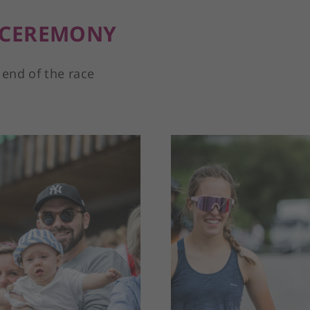
 CEREMONY
 end of the race