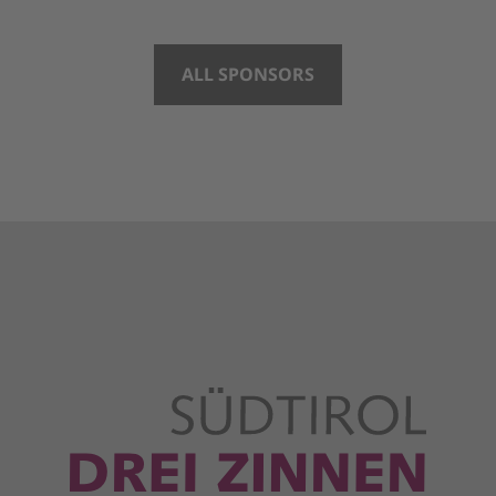
ALL SPONSORS