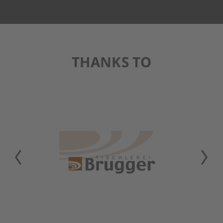
THANKS TO