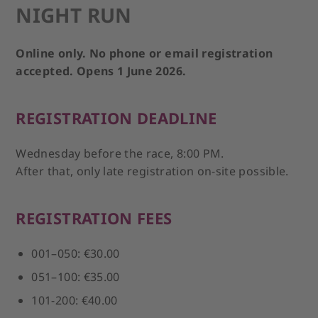
NIGHT RUN
Online only. No phone or email registration
accepted. Opens 1 June 2026.
REGISTRATION DEADLINE
Wednesday before the race, 8:00 PM.
After that, only late registration on-site possible.
REGISTRATION FEES
001–050: €30.00
051–100: €35.00
101-200: €40.00