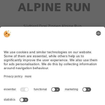
Südtirol Drei Zinnen Alpine Run
ALV Sextner Dolomiten
Via Dolomiti 45 | 39030 Sexten/Sesto (BZ)
Tel. +39 0474 710310
info@dreizinnenlauf.com