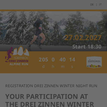
DE
IT
27.02.2027
Start
18:30
205
0
40
14
d
h
m
s
REGISTRATION DREI ZINNEN WINTER NIGHT RUN
YOUR PARTICIPATION AT
THE DREI ZINNEN WINTER