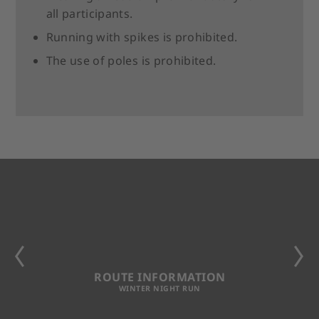
all participants.
Running with spikes is prohibited.
The use of poles is prohibited.
ROUTE INFORMATION
WINTER NIGHT RUN