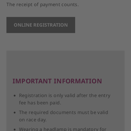
The receipt of payment counts.
ONLINE REGISTRATION
IMPORTANT INFORMATION
Registration is only valid after the entry
fee has been paid.
The required documents must be valid
on race day.
Wearing a headlamp is mandatory for